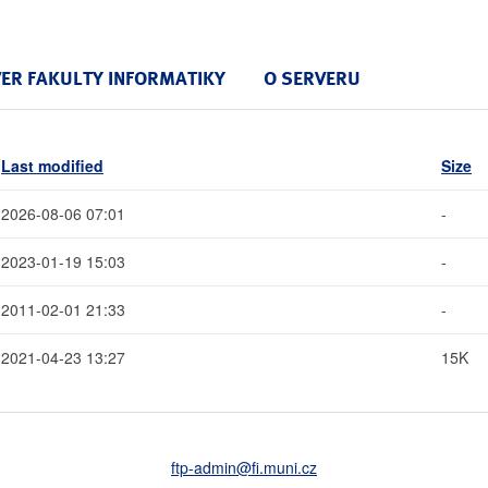
VER FAKULTY INFORMATIKY
O SERVERU
Last modified
Size
2026-08-06 07:01
-
2023-01-19 15:03
-
2011-02-01 21:33
-
2021-04-23 13:27
15K
ftp-admin
@fi
.muni
.cz