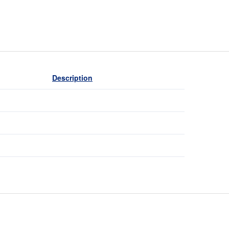
Description