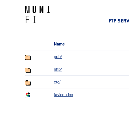
FTP SER
Name
pub/
http/
etc/
favicon.ico